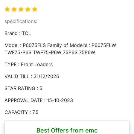
specifications:
Brand : TCL
Model : P6075FLS Family of Model's : P6075FLW
TWF75-P6S TWF75-P6W 75P6S 75P6W
TYPE : Front Loaders
VALID TILL : 31/12/2026
STAR RATING : 5
APPROVAL DATE : 15-10-2023
CAPACITY : 7.5
Best Offers from emc