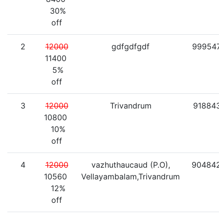
30%
off
2
12000
gdfgdfgdf
99954
11400
5%
off
3
12000
Trivandrum
91884
10800
10%
off
4
12000
vazhuthaucaud (P.O),
90484
10560
Vellayambalam,Trivandrum
12%
off