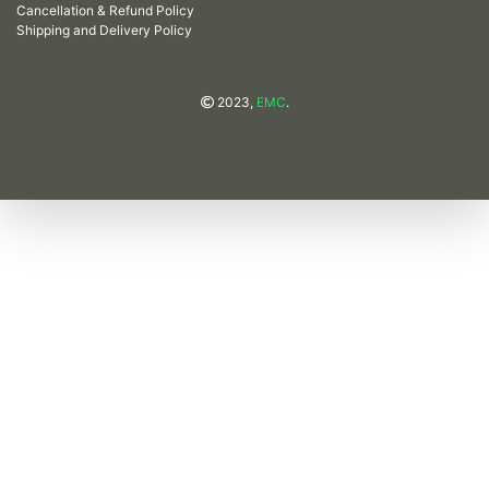
Cancellation & Refund Policy
Shipping and Delivery Policy
2023,
EMC
.