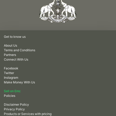
Get to know us
About Us
Terms and Conditions
Partners
Connect With Us
Facebook
Twitter
Instagram
Make Money With Us
Sell on Emc
Policies
Disclaimer Policy
Privacy Policy
Products or Services with pricing