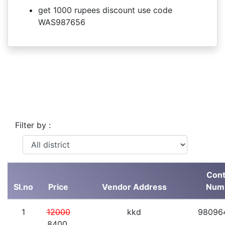
get 1000 rupees discount use code
WAS987656
Filter by :
Cont
Sl.no
Price
Vendor Address
Num
1
12000
kkd
98096
8400