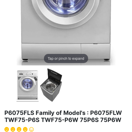
Tap or pinch to expand
P6075FLS Family of Model's : P6075FLW
TWF75-P6S TWF75-P6W 75P6S 75P6W