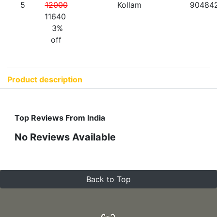
5
12000
Kollam
90484
11640
3%
off
Product description
Top Reviews From India
No Reviews Available
Back to Top