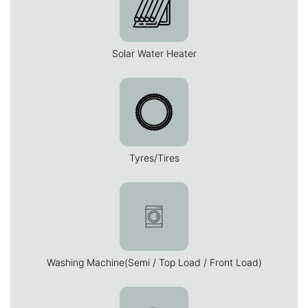
Solar Water Heater
Tyres/Tires
Washing Machine(Semi / Top Load / Front Load)