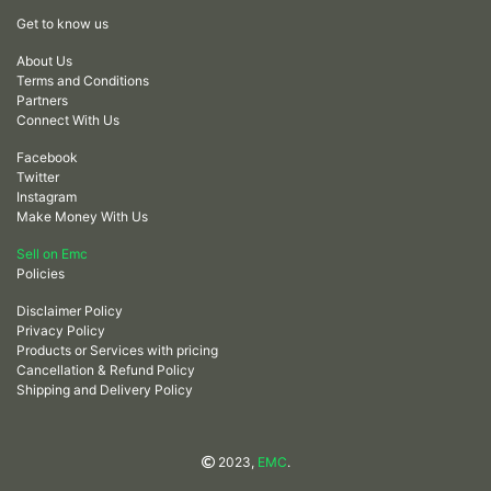
Get to know us
About Us
Terms and Conditions
Partners
Connect With Us
Facebook
Twitter
Instagram
Make Money With Us
Sell on Emc
Policies
Disclaimer Policy
Privacy Policy
Products or Services with pricing
Cancellation & Refund Policy
Shipping and Delivery Policy
2023,
EMC
.