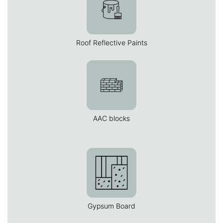
Roof Reflective Paints
AAC blocks
Gypsum Board