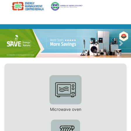
Previous
Nex
Microwave oven