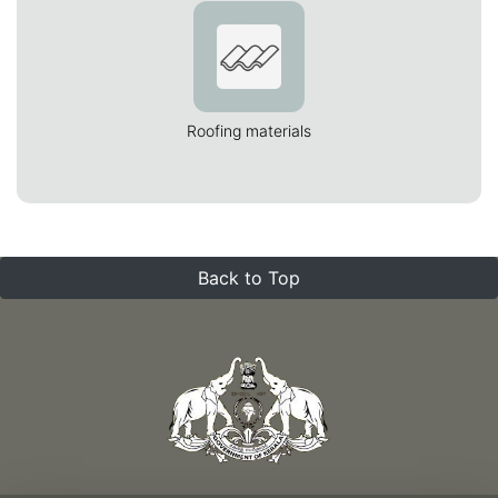
Roofing materials
Back to Top