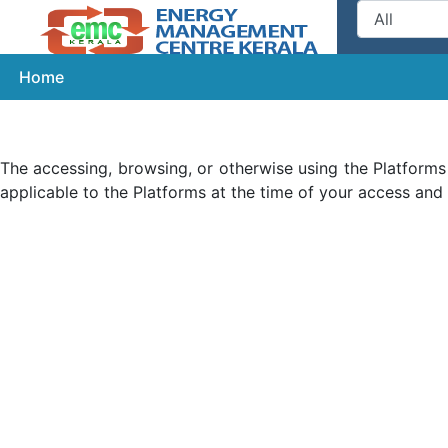
Home
get
The accessing, browsing, or otherwise using the Platforms
applicable to the Platforms at the time of your access and