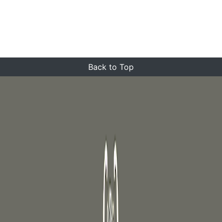
Back to Top