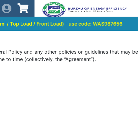
ad / Front Load) - use code: WAS987656
al Policy and any other policies or guidelines that may be
 to time (collectively, the “Agreement”).