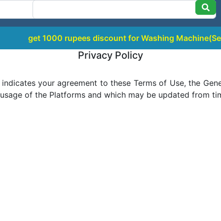
 1000 rupees discount for Washing Machine(Semi / Top Lo
Privacy Policy
 indicates your agreement to these Terms of Use, the Gener
 usage of the Platforms and which may be updated from time